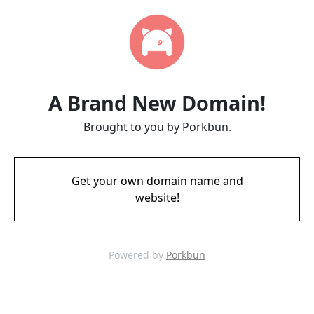
A Brand New Domain!
Brought to you by Porkbun.
Get your own domain name and
website!
Powered by
Porkbun